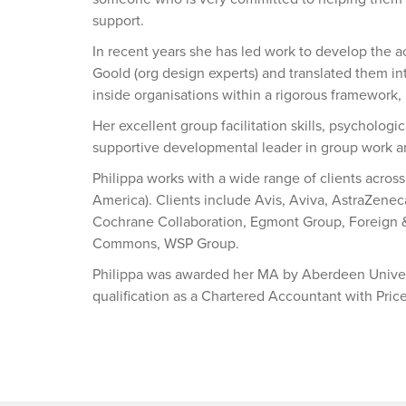
support.
In recent years she has led work to develop the 
Goold (org design experts) and translated them in
inside organisations within a rigorous framework,
Her excellent group facilitation skills, psycholog
supportive developmental leader in group work 
Philippa works with a wide range of clients acros
America). Clients include Avis, Aviva, AstraZeneca
Cochrane Collaboration, Egmont Group, Foreign
Commons, WSP Group.
Philippa was awarded her MA by Aberdeen Univer
qualification as a Chartered Accountant with Pr