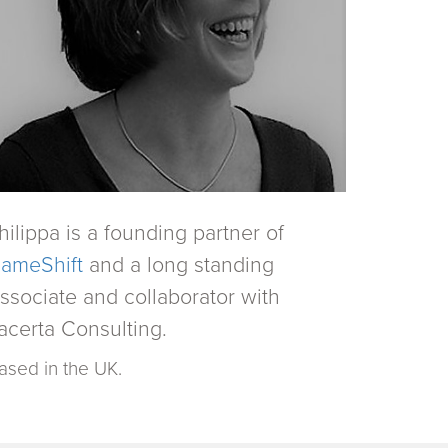
hilippa is a founding partner of
ameShift
and a long standing
ssociate and collaborator with
acerta Consulting.
ased in the UK.