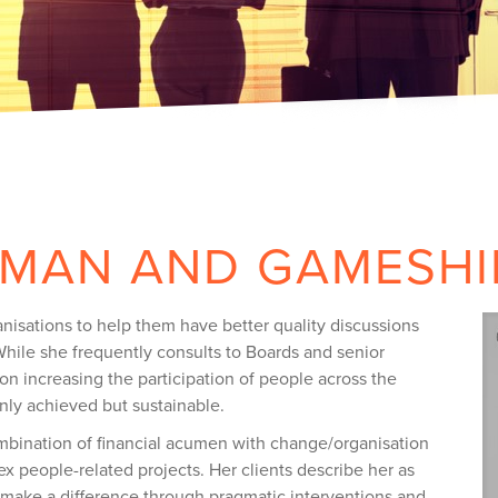
DMAN AND GAMESHI
nisations to help them have better quality discussions
hile she frequently consults to Boards and senior
n increasing the participation of people across the
nly achieved but sustainable.
mbination of financial acumen with change/organisation
ex people-related projects. Her clients describe her as
make a difference through pragmatic interventions and