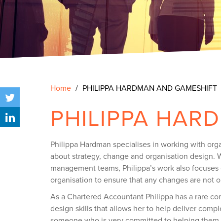
Home
PHILIPPA HARDMAN AND GAMESHIFT
PHILIPPA HAR
Philippa Hardman specialises in working with orga
about strategy, change and organisation design. W
management teams, Philippa’s work also focuses o
organisation to ensure that any changes are not o
As a Chartered Accountant Philippa has a rare co
design skills that allows her to help deliver compl
someone who is very committed to helping them 