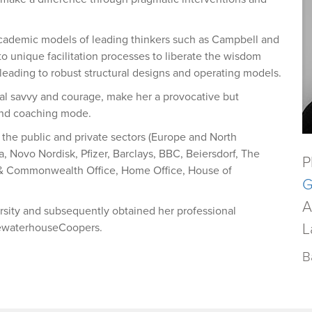
academic models of leading thinkers such as Campbell and
to unique facilitation processes to liberate the wisdom
 leading to robust structural designs and operating models.
ical savvy and courage, make her a provocative but
and coaching mode.
s the public and private sectors (Europe and North
, Novo Nordisk, Pfizer, Barclays, BBC, Beiersdorf, The
P
 & Commonwealth Office, Home Office, House of
G
A
sity and subsequently obtained her professional
L
icewaterhouseCoopers.
B