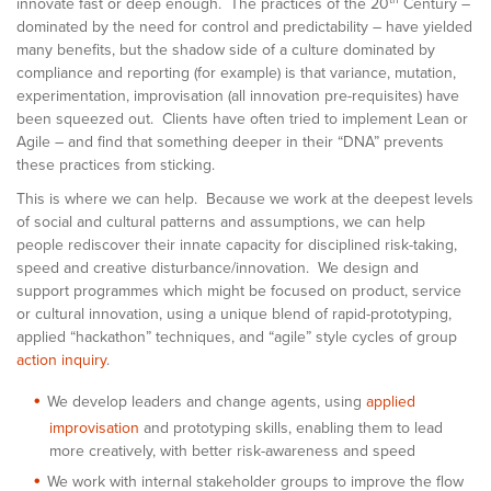
innovate fast or deep enough. The practices of the 20
Century –
dominated by the need for control and predictability – have yielded
many benefits, but the shadow side of a culture dominated by
compliance and reporting (for example) is that variance, mutation,
experimentation, improvisation (all innovation pre-requisites) have
been squeezed out. Clients have often tried to implement Lean or
Agile – and find that something deeper in their “DNA” prevents
these practices from sticking.
This is where we can help. Because we work at the deepest levels
of social and cultural patterns and assumptions, we can help
people rediscover their innate capacity for disciplined risk-taking,
speed and creative disturbance/innovation. We design and
support programmes which might be focused on product, service
or cultural innovation, using a unique blend of rapid-prototyping,
applied “hackathon” techniques, and “agile” style cycles of group
action inquiry
.
We develop leaders and change agents, using
applied
improvisation
and prototyping skills, enabling them to lead
more creatively, with better risk-awareness and speed
We work with internal stakeholder groups to improve the flow