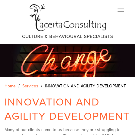
Skip
to
main
content
Home
Services
INNOVATION AND AGILITY DEVELOPMENT
INNOVATION AND
AGILITY DEVELOPMENT
Many of our clients come to us because they are struggling to
th