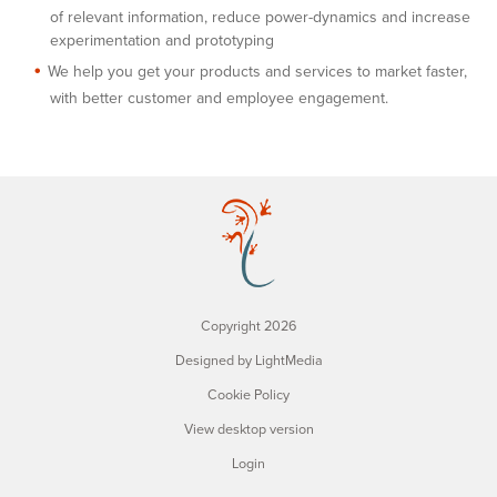
of relevant information, reduce power-dynamics and increase
experimentation and prototyping
We help you get your products and services to market faster,
with better customer and employee engagement.
Copyright 2026
Designed by LightMedia
Cookie Policy
View desktop version
Login