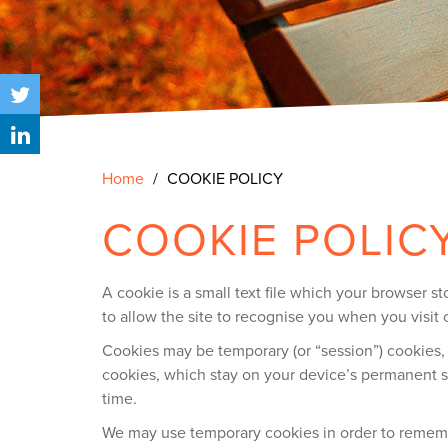
Home
COOKIE POLICY
COOKIE POLIC
A cookie is a small text file which your browser 
to allow the site to recognise you when you visit 
Cookies may be temporary (or “session”) cookies,
cookies, which stay on your device’s permanent s
time.
We may use temporary cookies in order to remember