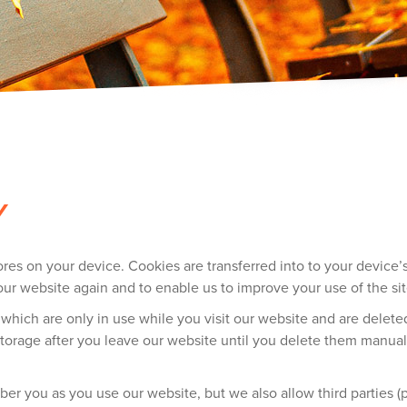
Y
stores on your device. Cookies are transferred into to your devic
our website again and to enable us to improve your use of the sit
 which are only in use while you visit our website and are dele
torage after you leave our website until you delete them manuall
 you as you use our website, but we also allow third parties (pa