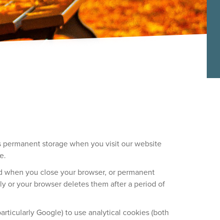
e’s permanent storage when you visit our website
e.
ted when you close your browser, or permanent
y or your browser deletes them after a period of
rticularly Google) to use analytical cookies (both