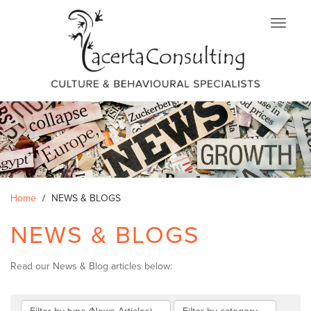
Skip
to
main
content
Home
NEWS & BLOGS
NEWS & BLOGS
Read our News & Blog articles below: