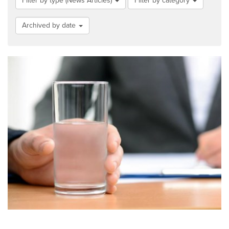
Filter by type (News Articles)
Filter by category
Archived by date