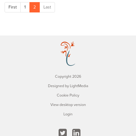
First
1
2
Last
Copyright 2026
Designed by LightMedia
Cookie Policy
View desktop version
Login